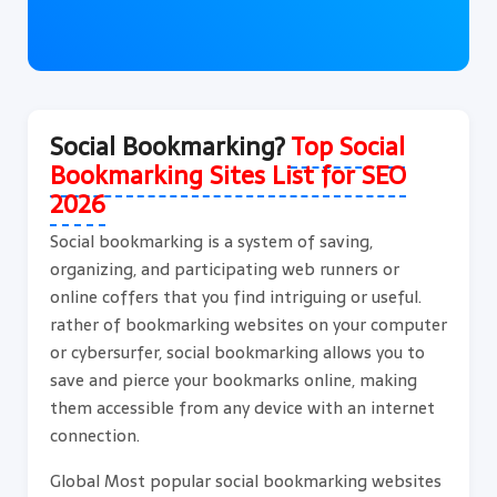
Social Bookmarking?
Top Social
Bookmarking Sites List for SEO
2026
Social bookmarking is a system of saving,
organizing, and participating web runners or
online coffers that you find intriguing or useful.
rather of bookmarking websites on your computer
or cybersurfer, social bookmarking allows you to
save and pierce your bookmarks online, making
them accessible from any device with an internet
connection.
Global Most popular social bookmarking websites