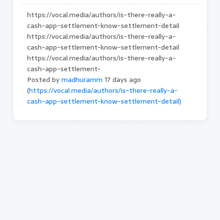
https://vocal.media/authors/is-there-really-a-
cash-app-settlement-know-settlement-detail
https://vocal.media/authors/is-there-really-a-
cash-app-settlement-know-settlement-detail
https://vocal.media/authors/is-there-really-a-
cash-app-settlement-
Posted by
madhuramm
17 days ago
(
https://vocal.media/authors/is-there-really-a-
cash-app-settlement-know-settlement-detail)