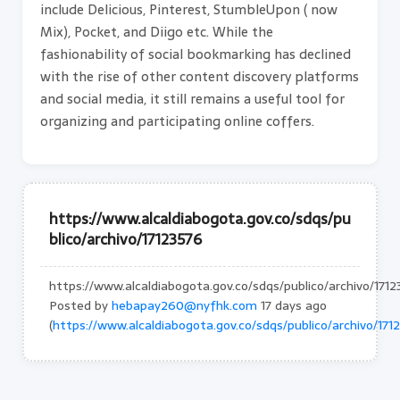
include Delicious, Pinterest, StumbleUpon ( now
Mix), Pocket, and Diigo etc. While the
fashionability of social bookmarking has declined
with the rise of other content discovery platforms
and social media, it still remains a useful tool for
organizing and participating online coffers.
https://www.alcaldiabogota.gov.co/sdqs/pu
blico/archivo/17123576
https://www.alcaldiabogota.gov.co/sdqs/publico/archivo/171
Posted by
hebapay260@nyfhk.com
17 days ago
(
https://www.alcaldiabogota.gov.co/sdqs/publico/archivo/171