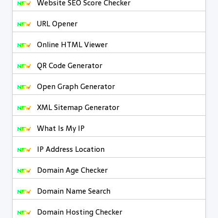
Website SEO Score Checker
URL Opener
Online HTML Viewer
QR Code Generator
Open Graph Generator
XML Sitemap Generator
What Is My IP
IP Address Location
Domain Age Checker
Domain Name Search
Domain Hosting Checker