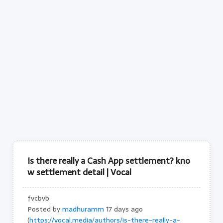
Is there really a Cash App settlement? kno
w settlement detail | Vocal
fvcbvb
Posted by
madhuramm
17 days ago
(
https://vocal.media/authors/is-there-really-a-