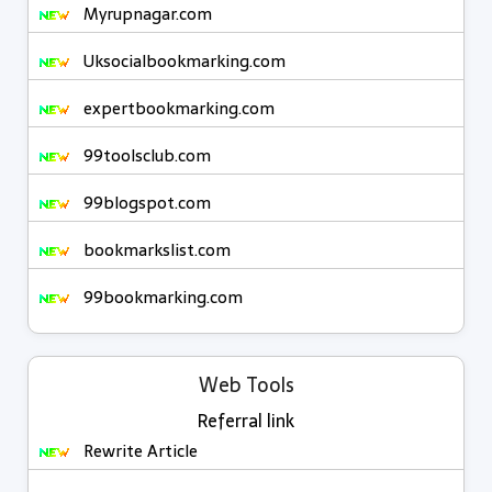
Myrupnagar.com
Uksocialbookmarking.com
expertbookmarking.com
99toolsclub.com
99blogspot.com
bookmarkslist.com
99bookmarking.com
Web Tools
Referral link
Rewrite Article