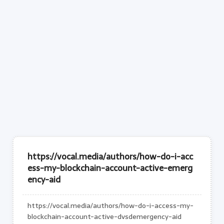
https://vocal.media/authors/how-do-i-acc
ess-my-blockchain-account-active-emerg
ency-aid
https://vocal.media/authors/how-do-i-access-my-
blockchain-account-active-dvsdemergency-aid