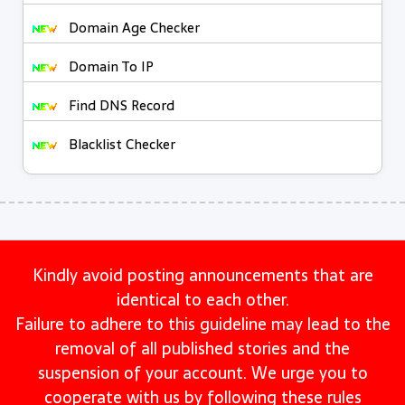
Domain Age Checker
Domain To IP
Find DNS Record
Blacklist Checker
Kindly avoid posting announcements that are
identical to each other.
Failure to adhere to this guideline may lead to the
removal of all published stories and the
suspension of your account. We urge you to
cooperate with us by following these rules