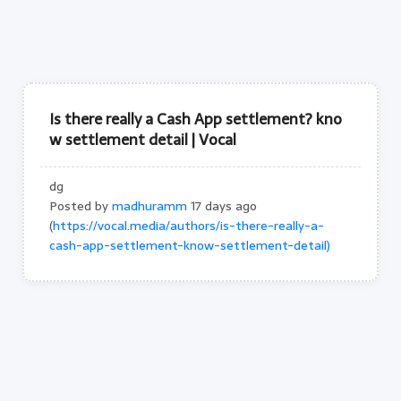
Is there really a Cash App settlement? kno
w settlement detail | Vocal
dg
Posted by
madhuramm
17 days ago
(
https://vocal.media/authors/is-there-really-a-
cash-app-settlement-know-settlement-detail)