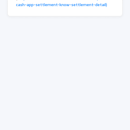
cash-app-settlement-know-settlement-detail)