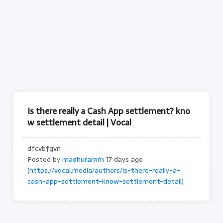
Is there really a Cash App settlement? kno
w settlement detail | Vocal
dfcvbfgvn
Posted by
madhuramm
17 days ago
(
https://vocal.media/authors/is-there-really-a-
cash-app-settlement-know-settlement-detail)