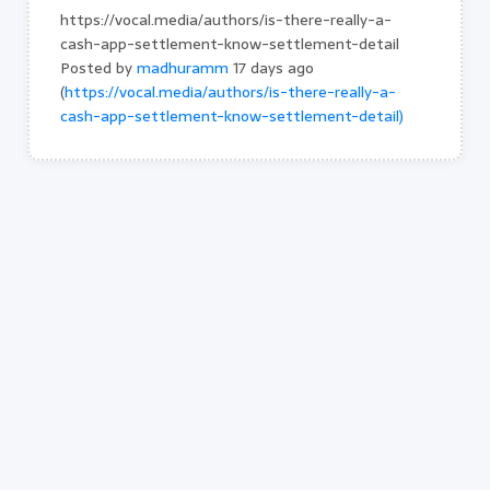
https://vocal.media/authors/is-there-really-a-
cash-app-settlement-know-settlement-detail
Posted by
madhuramm
17 days ago
(
https://vocal.media/authors/is-there-really-a-
cash-app-settlement-know-settlement-detail)