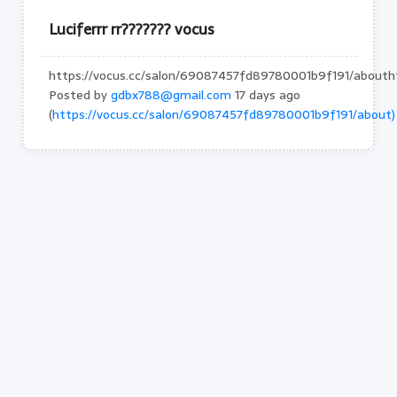
Luciferrr rr??????? vocus
https://vocus.cc/salon/69087457fd89780001b9f191/abouth
Posted by
gdbx788@gmail.com
17 days ago
(
https://vocus.cc/salon/69087457fd89780001b9f191/about)