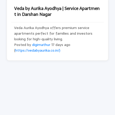
Veda by Aurika Ayodhya | Service Apartmen
t in Darshan Nagar
Veda Aurika Ayodhya offers premium service
apartments perfect for families and investors
looking for high-quality living.
Posted by
digimathur
17 days ago
(
https://vedabyaurika.co.in/)