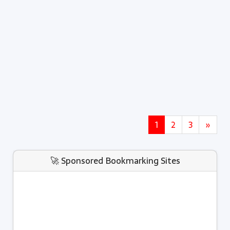
1
2
3
»
🚀 Sponsored Bookmarking Sites