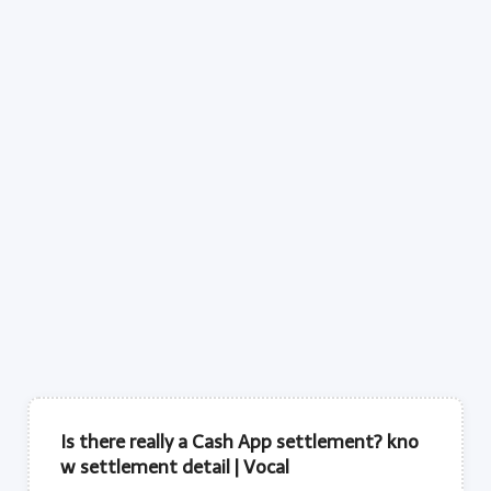
Is there really a Cash App settlement? kno
w settlement detail | Vocal