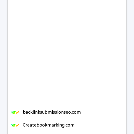
backlinksubmissionseo.com
Createbookmarking.com