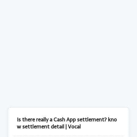
Is there really a Cash App settlement? kno
w settlement detail | Vocal