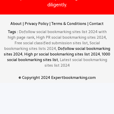
diligently.
About
|
Privacy Policy
|
Terms & Conditions
|
Contact
Tags :
Dofollow social bookmarking sites list 2024 with
high page rank
,
High PR social bookmarking sites 2024
,
Free social classified submission sites list
,
Social
bookmarking sites lists 2024
, Dofollow social bookmarking
sites 2024, High pr social bookmarking sites list 2024, 1000
social bookmarking sites list,
Latest social bookmarking
sites list 2024
© Copyright 2024 Expertbookmarking.com