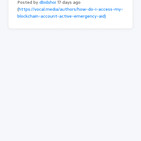
Posted by
dbidshoi
17 days ago
(
https://vocal.media/authors/how-do-i-access-my-
blockchain-account-active-emergency-aid)