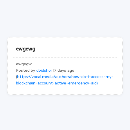
ewgewg
ewgegw
Posted by
dbidshoi
17 days ago
(
https://vocal.media/authors/how-do-i-access-my-
blockchain-account-active-emergency-aid)