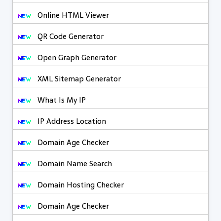
Online HTML Viewer
QR Code Generator
Open Graph Generator
XML Sitemap Generator
What Is My IP
IP Address Location
Domain Age Checker
Domain Name Search
Domain Hosting Checker
Domain Age Checker