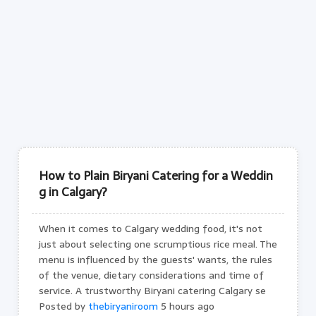
How to Plain Biryani Catering for a Weddin
g in Calgary?
When it comes to Calgary wedding food, it's not
just about selecting one scrumptious rice meal. The
menu is influenced by the guests' wants, the rules
of the venue, dietary considerations and time of
service. A trustworthy Biryani catering Calgary se
Posted by
thebiryaniroom
5 hours ago