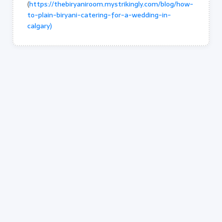
(
https://thebiryaniroom.mystrikingly.com/blog/how-
to-plain-biryani-catering-for-a-wedding-in-
calgary)