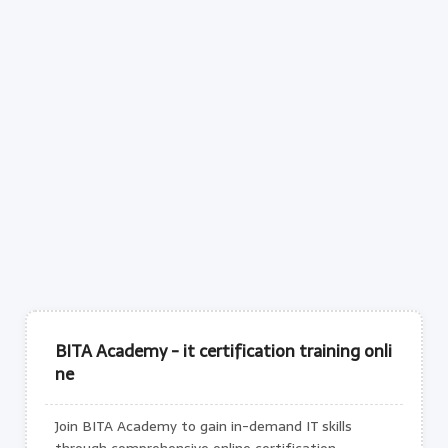
BITA Academy - it certification training onli
ne
Join BITA Academy to gain in-demand IT skills