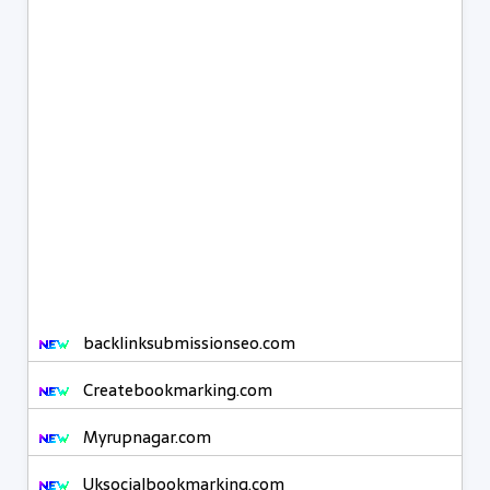
backlinksubmissionseo.com
Createbookmarking.com
Myrupnagar.com
Uksocialbookmarking.com