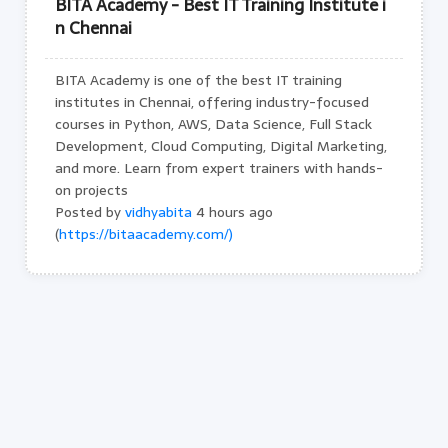
BITA Academy - Best IT Training Institute i
n Chennai
BITA Academy is one of the best IT training
institutes in Chennai, offering industry-focused
courses in Python, AWS, Data Science, Full Stack
Development, Cloud Computing, Digital Marketing,
and more. Learn from expert trainers with hands-
on projects
Posted by
vidhyabita
4 hours ago
(
https://bitaacademy.com/)