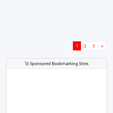
1
2
3
»
🚀 Sponsored Bookmarking Sites