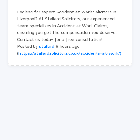
Looking for expert Accident at Work Solicitors in
Liverpool? At Stallard Solicitors, our experienced
team specializes in Accident at Work Claims,
ensuring you get the compensation you deserve.
Contact us today for a free consultation!
Posted by
stallard
6 hours ago
(
https://stallardsolicitors.co.uk/accidents-at-work/)