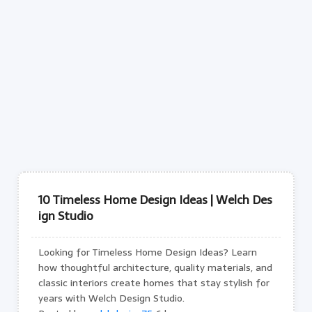
10 Timeless Home Design Ideas | Welch Des
ign Studio
Looking for Timeless Home Design Ideas? Learn
how thoughtful architecture, quality materials, and
classic interiors create homes that stay stylish for
years with Welch Design Studio.