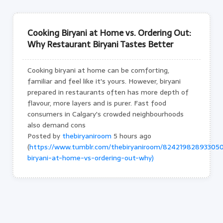
Cooking Biryani at Home vs. Ordering Out:
Why Restaurant Biryani Tastes Better
Cooking biryani at home can be comforting,
familiar and feel like it's yours. However, biryani
prepared in restaurants often has more depth of
flavour, more layers and is purer. Fast food
consumers in Calgary's crowded neighbourhoods
also demand cons
Posted by
thebiryaniroom
5 hours ago
(
https://www.tumblr.com/thebiryaniroom/824219828933050
biryani-at-home-vs-ordering-out-why)