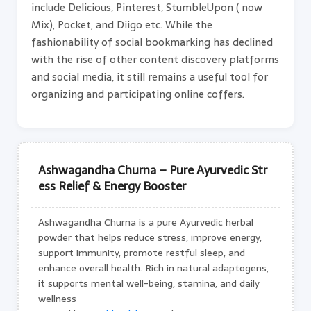
include Delicious, Pinterest, StumbleUpon ( now
Mix), Pocket, and Diigo etc. While the
fashionability of social bookmarking has declined
with the rise of other content discovery platforms
and social media, it still remains a useful tool for
organizing and participating online coffers.
Ashwagandha Churna – Pure Ayurvedic Str
ess Relief & Energy Booster
Ashwagandha Churna is a pure Ayurvedic herbal
powder that helps reduce stress, improve energy,
support immunity, promote restful sleep, and
enhance overall health. Rich in natural adaptogens,
it supports mental well-being, stamina, and daily
wellness