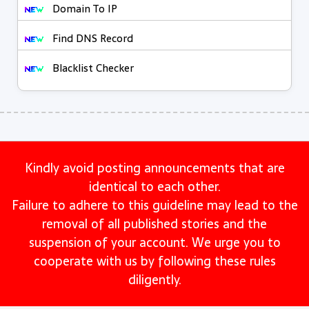
Domain To IP
Find DNS Record
Blacklist Checker
Kindly avoid posting announcements that are
identical to each other.
Failure to adhere to this guideline may lead to the
removal of all published stories and the
suspension of your account. We urge you to
cooperate with us by following these rules
diligently.