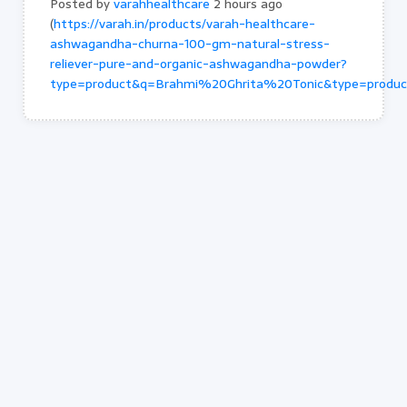
Posted by
varahhealthcare
2 hours ago
(
https://varah.in/products/varah-healthcare-
ashwagandha-churna-100-gm-natural-stress-
reliever-pure-and-organic-ashwagandha-powder?
type=product&q=Brahmi%20Ghrita%20Tonic&type=produ