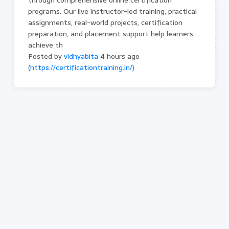
through comprehensive online certification
programs. Our live instructor-led training, practical
assignments, real-world projects, certification
preparation, and placement support help learners
achieve th
Posted by
vidhyabita
4 hours ago
(
https://certificationtraining.in/)