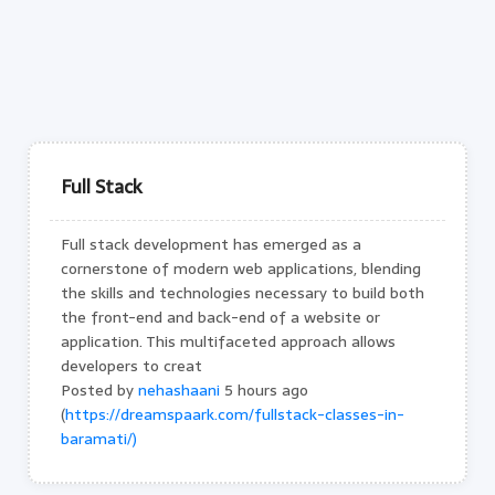
Full Stack
Full stack development has emerged as a
cornerstone of modern web applications, blending
the skills and technologies necessary to build both
the front-end and back-end of a website or
application. This multifaceted approach allows
developers to creat
Posted by
nehashaani
5 hours ago
(
https://dreamspaark.com/fullstack-classes-in-
baramati/)