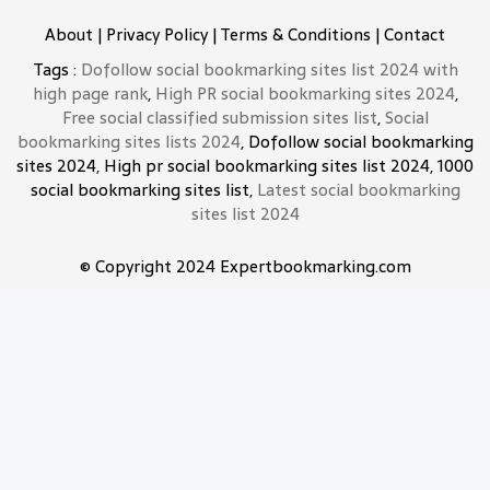
About
|
Privacy Policy
|
Terms & Conditions
|
Contact
Tags :
Dofollow social bookmarking sites list 2024 with
high page rank
,
High PR social bookmarking sites 2024
,
Free social classified submission sites list
,
Social
bookmarking sites lists 2024
, Dofollow social bookmarking
sites 2024, High pr social bookmarking sites list 2024, 1000
social bookmarking sites list,
Latest social bookmarking
sites list 2024
© Copyright 2024 Expertbookmarking.com