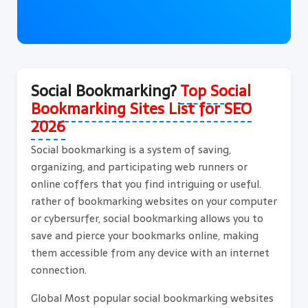
Social Bookmarking?
Top Social
Bookmarking Sites List for SEO
2026
Social bookmarking is a system of saving,
organizing, and participating web runners or
online coffers that you find intriguing or useful.
rather of bookmarking websites on your computer
or cybersurfer, social bookmarking allows you to
save and pierce your bookmarks online, making
them accessible from any device with an internet
connection.
Global Most popular social bookmarking websites