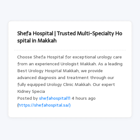
Shefa Hospital | Trusted Multi-Specialty Ho
spital in Makkah
Choose Shefa Hospital for exceptional urology care
from an experienced Urologist Makkah. As a leading
Best Urology Hospital Makkah, we provide
advanced diagnosis and treatment through our
fully equipped Urology Clinic Makkah. Our expert
Kidney Specia
Posted by
shefahospital11
4 hours ago
(
https://shefahospital.sa/)