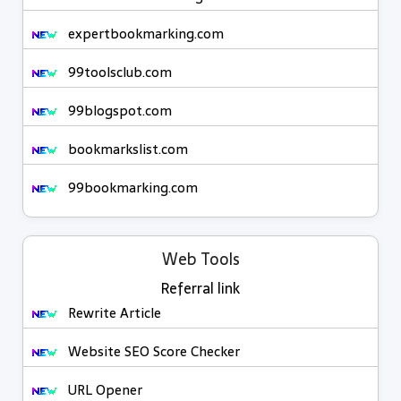
expertbookmarking.com
99toolsclub.com
99blogspot.com
bookmarkslist.com
99bookmarking.com
Web Tools
Referral link
Rewrite Article
Website SEO Score Checker
URL Opener