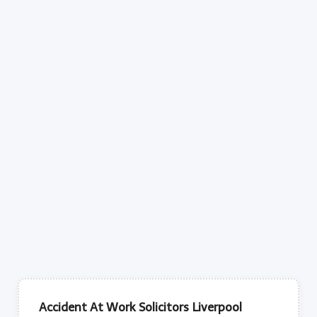
Accident At Work Solicitors Liverpool