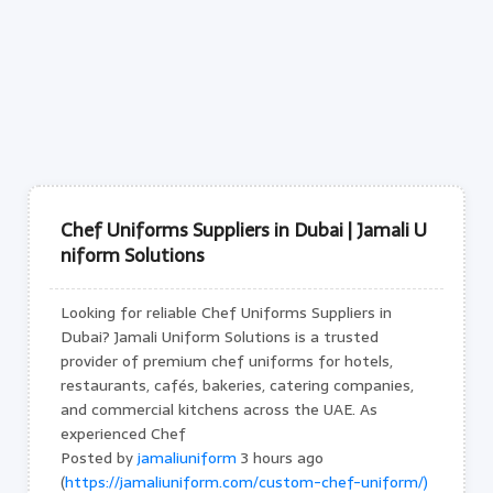
Chef Uniforms Suppliers in Dubai | Jamali U
niform Solutions
Looking for reliable Chef Uniforms Suppliers in
Dubai? Jamali Uniform Solutions is a trusted
provider of premium chef uniforms for hotels,
restaurants, cafés, bakeries, catering companies,
and commercial kitchens across the UAE. As
experienced Chef
Posted by
jamaliuniform
3 hours ago
(
https://jamaliuniform.com/custom-chef-uniform/)