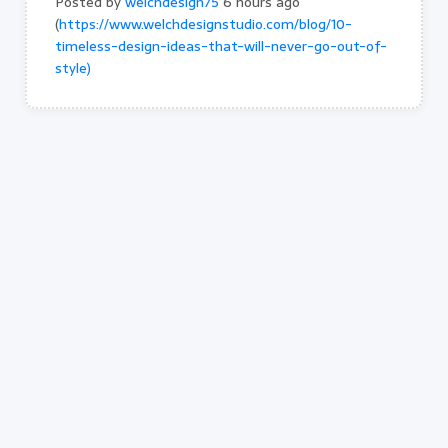
Posted by
welchdesign75
6 hours ago
(
https://www.welchdesignstudio.com/blog/10-
timeless-design-ideas-that-will-never-go-out-of-
style)