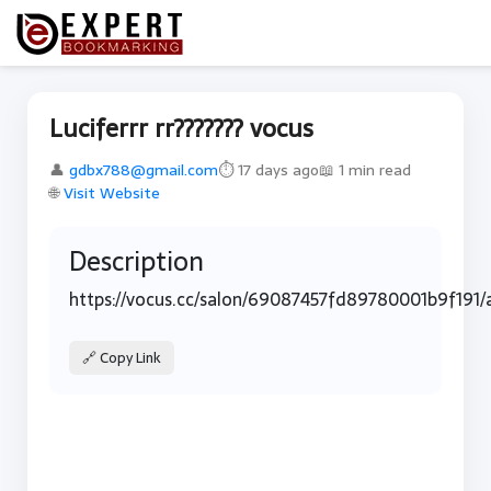
Luciferrr rr??????? vocus
👤
gdbx788@gmail.com
⏱ 17 days ago
📖 1 min read
🌐
Visit Website
Description
https://vocus.cc/salon/69087457fd89780001b9f191/
🔗 Copy Link