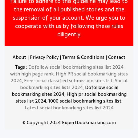
Failure to adhere to this guideline may lead to
the removal of all published stories and the
suspension of your account. We urge you to
cooperate with us by following these rules
diligently.
About
|
Privacy Policy
|
Terms & Conditions
|
Contact
Tags :
Dofollow social bookmarking sites list 2024
with high page rank
,
High PR social bookmarking sites
2024
,
Free social classified submission sites list
,
Social
bookmarking sites lists 2024
, Dofollow social
bookmarking sites 2024, High pr social bookmarking
sites list 2024, 1000 social bookmarking sites list,
Latest social bookmarking sites list 2024
© Copyright 2024 Expertbookmarking.com