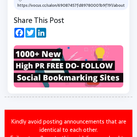
https://vocus.cc/salon/69087457fd89780001b9f191/about
Share This Post
Facebook
Twitter
LinkedIn
Kindly avoid posting announcements that are
identical to each other.