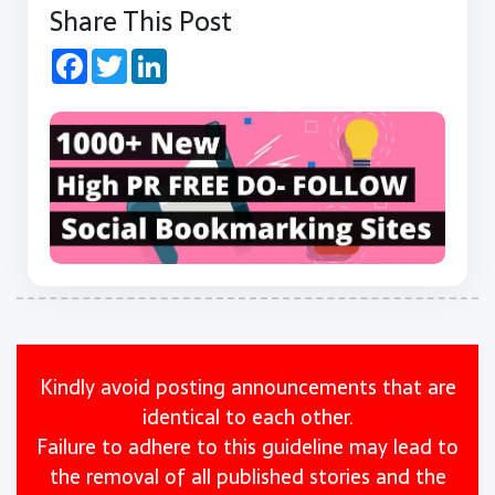
Share This Post
Facebook
Twitter
LinkedIn
Kindly avoid posting announcements that are
identical to each other.
Failure to adhere to this guideline may lead to
the removal of all published stories and the