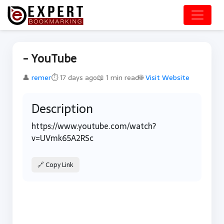
- YouTube
👤
remer
⏱ 17 days ago
📖 1 min read
🌐
Visit Website
Description
https://www.youtube.com/watch?
v=UVmk65A2RSc
🔗 Copy Link