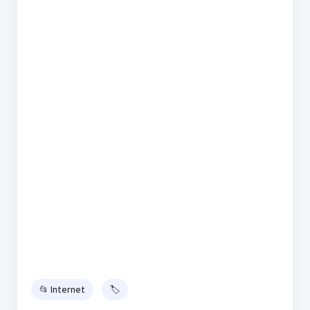
📂 Internet
🏷