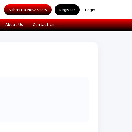
Submit a New Story
Register
Login
About Us
Contact Us