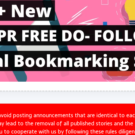
avoid posting announcements that are identical to eac
may lead to the removal of all published stories and th
u to cooperate with us by following these rules diligent