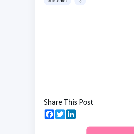
📂 Internet
🏷
Share This Post
Facebook
Twitter
LinkedIn