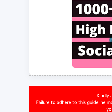
Kindly 
Failure to adhere to this guideline 
yo