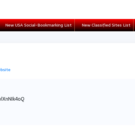
New USA Social-Bookmarking List
New Classified Sites List
ebsite
wlXnNIk4oQ