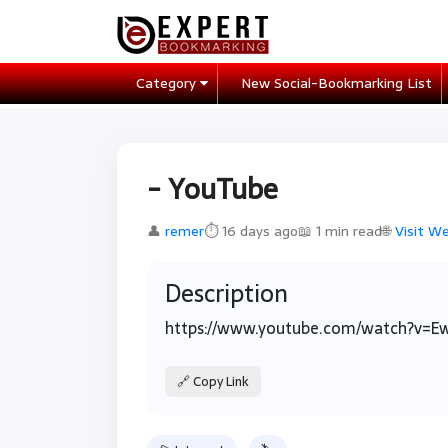
Category
New Social-Bookmarking List
- YouTube
👤
remer
⏱ 16 days ago
📖 1 min read
🌐
Visit W
Description
https://www.youtube.com/watch?v=E
🔗 Copy Link