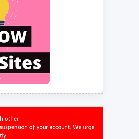
h other.
e suspension of your account. We urge
ly.