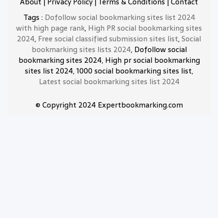
About
|
Privacy Policy
|
Terms & Conditions
|
Contact
Tags :
Dofollow social bookmarking sites list 2024
with high page rank
,
High PR social bookmarking sites
2024
,
Free social classified submission sites list
,
Social
bookmarking sites lists 2024
, Dofollow social
bookmarking sites 2024, High pr social bookmarking
sites list 2024, 1000 social bookmarking sites list,
Latest social bookmarking sites list 2024
© Copyright 2024 Expertbookmarking.com