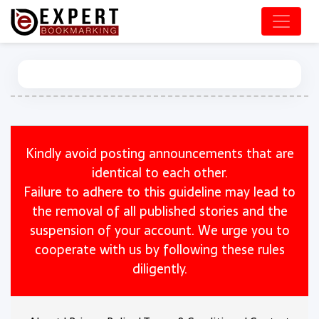
Kindly avoid posting announcements that are
identical to each other.
Failure to adhere to this guideline may lead to
the removal of all published stories and the
suspension of your account. We urge you to
cooperate with us by following these rules
diligently.