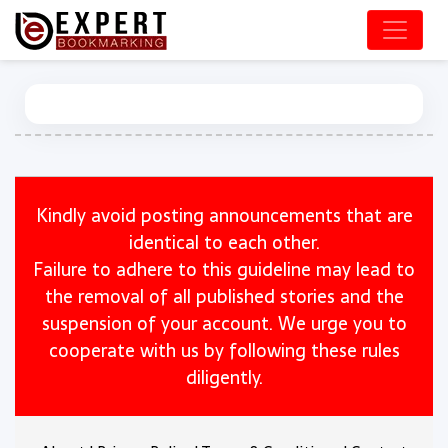
Kindly avoid posting announcements that are
identical to each other.
Failure to adhere to this guideline may lead to
the removal of all published stories and the
suspension of your account. We urge you to
cooperate with us by following these rules
diligently.