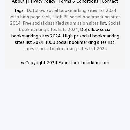
About
|
Privacy Policy
|
Terms & Conditions
|
Contact
Tags :
Dofollow social bookmarking sites list 2024
with high page rank
,
High PR social bookmarking sites
2024
,
Free social classified submission sites list
,
Social
bookmarking sites lists 2024
, Dofollow social
bookmarking sites 2024, High pr social bookmarking
sites list 2024, 1000 social bookmarking sites list,
Latest social bookmarking sites list 2024
© Copyright 2024 Expertbookmarking.com