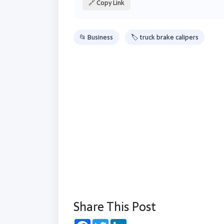
🔗 Copy Link
📂 Business
🏷 truck brake calipers
Share This Post
Facebook
Twitter
LinkedIn