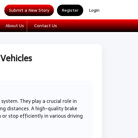
Submit a New Story
Register
Login
About Us
Contact Us
 Vehicles
ystem. They play a crucial role in
ong distances. A high-quality brake
or stop efficiently in various driving