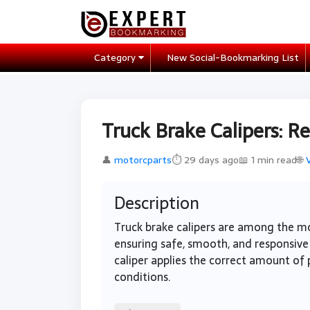
Category
New Social-Bookmarking List
Truck Brake Calipers: R
👤
motorcparts
⏱ 29 days ago
📖 1 min read
🌐
Description
Truck brake calipers are among the mo
ensuring safe, smooth, and responsive 
caliper applies the correct amount of p
conditions.