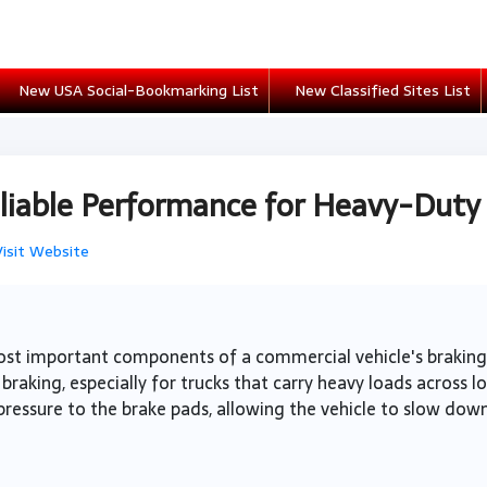
New USA Social-Bookmarking List
New Classified Sites List
eliable Performance for Heavy-Duty
Visit Website
st important components of a commercial vehicle's braking s
braking, especially for trucks that carry heavy loads across l
ressure to the brake pads, allowing the vehicle to slow down 