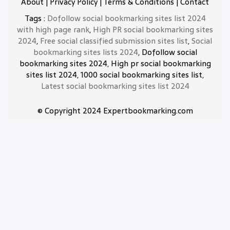
About
|
Privacy Policy
|
Terms & Conditions
|
Contact
Tags :
Dofollow social bookmarking sites list 2024
with high page rank
,
High PR social bookmarking sites
2024
,
Free social classified submission sites list
,
Social
bookmarking sites lists 2024
, Dofollow social
bookmarking sites 2024, High pr social bookmarking
sites list 2024, 1000 social bookmarking sites list,
Latest social bookmarking sites list 2024
© Copyright 2024 Expertbookmarking.com