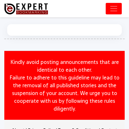
Kindly avoid posting announcements that are
identical to each other.
Failure to adhere to this guideline may lead to
the removal of all published stories and the
suspension of your account. We urge you to
cooperate with us by following these rules
diligently.