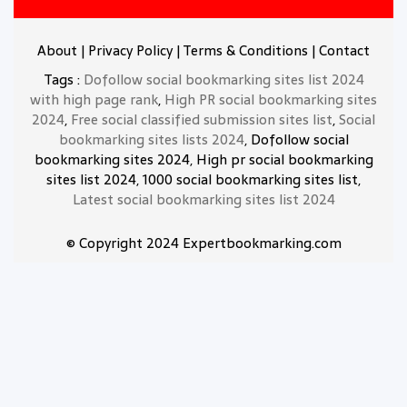
About
|
Privacy Policy
|
Terms & Conditions
|
Contact
Tags :
Dofollow social bookmarking sites list 2024
with high page rank
,
High PR social bookmarking sites
2024
,
Free social classified submission sites list
,
Social
bookmarking sites lists 2024
, Dofollow social
bookmarking sites 2024, High pr social bookmarking
sites list 2024, 1000 social bookmarking sites list,
Latest social bookmarking sites list 2024
© Copyright 2024 Expertbookmarking.com