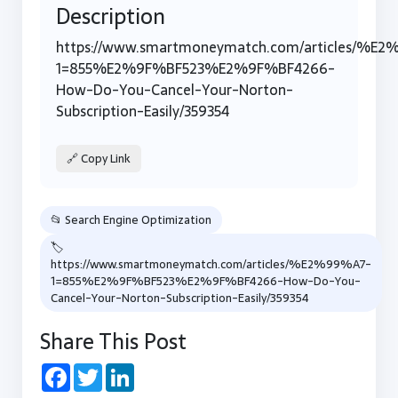
Description
https://www.smartmoneymatch.com/articles/%E
1=855%E2%9F%BF523%E2%9F%BF4266-
How-Do-You-Cancel-Your-Norton-
Subscription-Easily/359354
🔗 Copy Link
📂 Search Engine Optimization
🏷
https://www.smartmoneymatch.com/articles/%E2%99%A7-
1=855%E2%9F%BF523%E2%9F%BF4266-How-Do-You-
Cancel-Your-Norton-Subscription-Easily/359354
Share This Post
Facebook
Twitter
LinkedIn