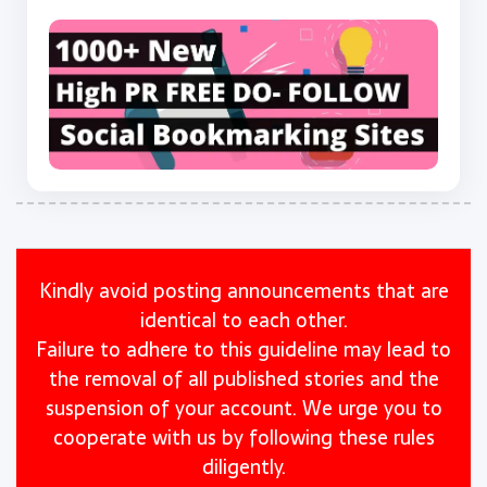
Kindly avoid posting announcements that are
identical to each other.
Failure to adhere to this guideline may lead to
the removal of all published stories and the
suspension of your account. We urge you to
cooperate with us by following these rules
diligently.