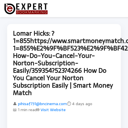
Lomar Hicks: ?
1=855https://www.smartmoneymatch.
1=855%E2%9F%BF523%E2%9F%BF42
How-Do-You-Cancel-Your-
Norton-Subscription-
Easily/359354?523?4266 How Do
You Cancel Your Norton
Subscription Easily | Smart Money
Match
👤
pihisaf731@bncinema.com
⏱ 4 days ago
📖 1 min read
🌐
Visit Website