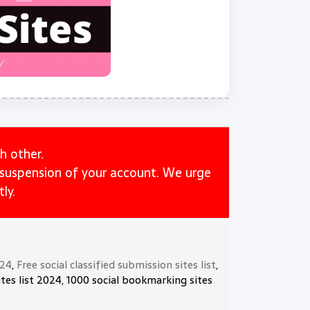
h other.
e suspension of your account. We urge
ly.
024
,
Free social classified submission sites list
,
tes list 2024, 1000 social bookmarking sites