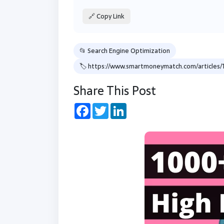
🔗 Copy Link
📂 Search Engine Optimization
🏷 https://www.smartmoneymatch.com/artic
Share This Post
Facebook
Twitter
LinkedIn