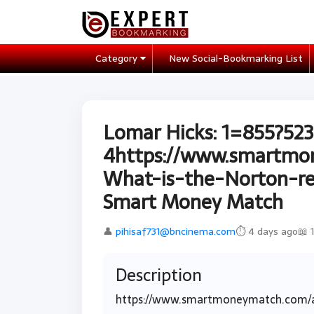
Category
New Social-Bookmarking List
Lomar Hicks: 1=855?523
4https://www.smartm
What-is-the-Norton-ref
Smart Money Match
👤
pihisaf731@bncinema.com
⏱ 4 days ago
📖 
Description
https://www.smartmoneymatch.com/