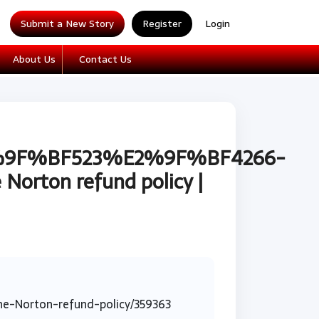
Submit a New Story
Register
Login
About Us
Contact Us
%E2%9F%BF523%E2%9F%BF4266-
Norton refund policy |
-Norton-refund-policy/359363