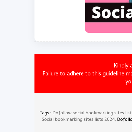
Kindly 
Failure to adhere to this guideline 
yo
Tags :
Dofollow social bookmarking sites lis
Social bookmarking sites lists 2024
, Dofoll