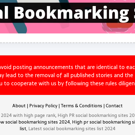
avoid posting announcements that are identical to eac
may lead to the removal of all published stories and th
u to cooperate with us by following these rules diligent
About
|
Privacy Policy
|
Terms & Conditions
|
Contact
t 2024 with high page rank
,
High PR social bookmarking sites 2
ow social bookmarking sites 2024, High pr social bookmarking si
list,
Latest social bookmarking sites list 2024