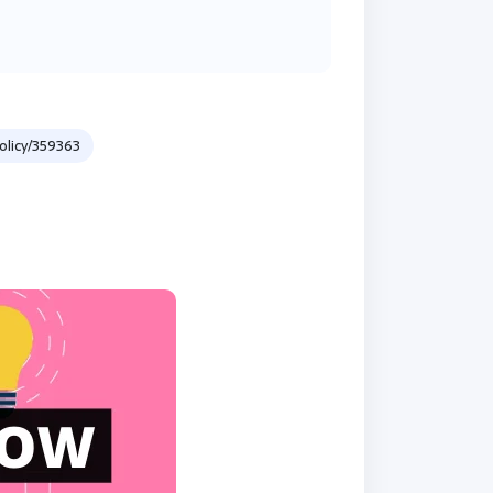
licy/359363