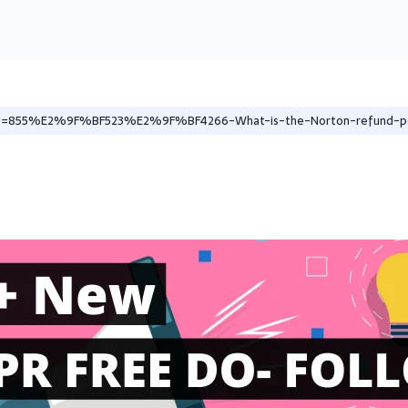
les/1=855%E2%9F%BF523%E2%9F%BF4266-What-is-the-Norton-refund-po