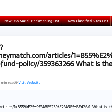
New USA Social-Bookmarking List
New Classified Sites List
?
oneymatch.com/articles/1=855
und-policy/359363266 What is the 
1 min read
🌐
Visit Website
articles/1=855%E2%9F%BF523%E2%9F%BF4266-What-is-the