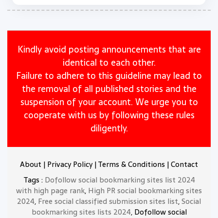
Kindly avoid posting announcements that are
identical to each other.
Failure to adhere to this guideline may lead to
the removal of all published stories and the
suspension of your account. We urge you to
cooperate with us by following these rules
diligently.
About
|
Privacy Policy
|
Terms & Conditions
|
Contact
Tags :
Dofollow social bookmarking sites list 2024
with high page rank
,
High PR social bookmarking sites
2024
,
Free social classified submission sites list
,
Social
bookmarking sites lists 2024
, Dofollow social