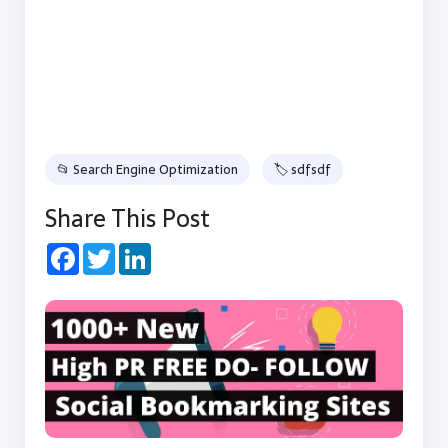
📂 Search Engine Optimization
🏷 sdfsdf
Share This Post
Facebook
Twitter
LinkedIn