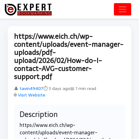
https://www.eich.ch/wp-
content/uploads/event-manager-
uploads/pdf-
upload/2026/02/How-do-I-
contact-AVG-customer-
support.pdf
👤
tavin49407
⏱ 3 days ago
📖 1 min read
🌐
Visit Website
Description
https://www.eich.ch/wp-
content/uploads/event-manager-