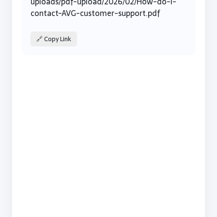
uploads/pdf-upload/2026/02/How-do-I-
contact-AVG-customer-support.pdf
🔗 Copy Link