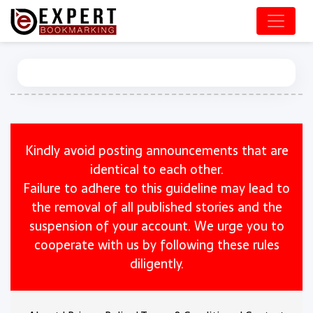
Kindly avoid posting announcements that are
identical to each other.
Failure to adhere to this guideline may lead to
the removal of all published stories and the
suspension of your account. We urge you to
cooperate with us by following these rules
diligently.