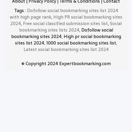
About
|
Privacy Policy
|
Terms & Conditions
|
Contact
Tags :
Dofollow social bookmarking sites list 2024
with high page rank
,
High PR social bookmarking sites
2024
,
Free social classified submission sites list
,
Social
bookmarking sites lists 2024
, Dofollow social
bookmarking sites 2024, High pr social bookmarking
sites list 2024, 1000 social bookmarking sites list,
Latest social bookmarking sites list 2024
© Copyright 2024 Expertbookmarking.com