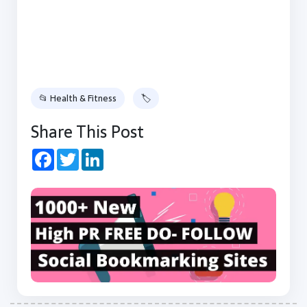
📂 Health & Fitness
🏷
Share This Post
Facebook
Twitter
LinkedIn