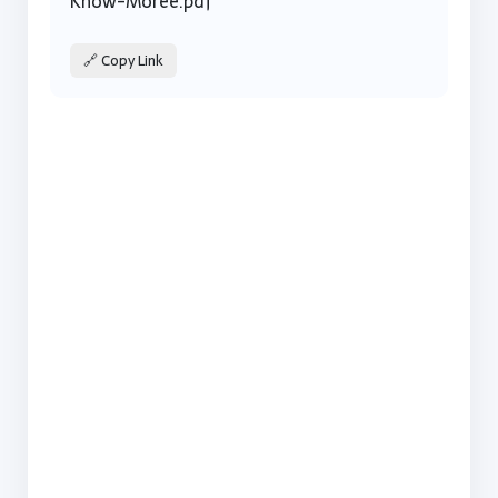
Know-Moree.pdf
🔗 Copy Link