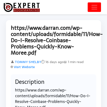
https://www.darran.com/wp-
content/uploads/formidable/11/How-
Do-I-Resolve-Coinbase-
Problems-Quickly-Know-
Moree.pdf
👤
TOMMY SHELBY
⏱ 16 days ago
📖 1 min read
🌐
Visit Website
Description
https://www.darran.com/wp-
content/uploads/formidable/11/How-Do-I-
Resolve-Coinbase-Problems-Quickly-