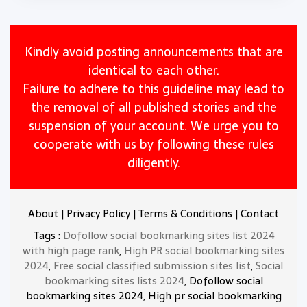
Kindly avoid posting announcements that are
identical to each other.
Failure to adhere to this guideline may lead to
the removal of all published stories and the
suspension of your account. We urge you to
cooperate with us by following these rules
diligently.
About
|
Privacy Policy
|
Terms & Conditions
|
Contact
Tags :
Dofollow social bookmarking sites list 2024
with high page rank
,
High PR social bookmarking sites
2024
,
Free social classified submission sites list
,
Social
bookmarking sites lists 2024
, Dofollow social
bookmarking sites 2024, High pr social bookmarking