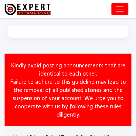
Kindly avoid posting announcements that are
identical to each other.
Failure to adhere to this guideline may lead to
the removal of all published stories and the
suspension of your account. We urge you to
cooperate with us by following these rules
diligently.