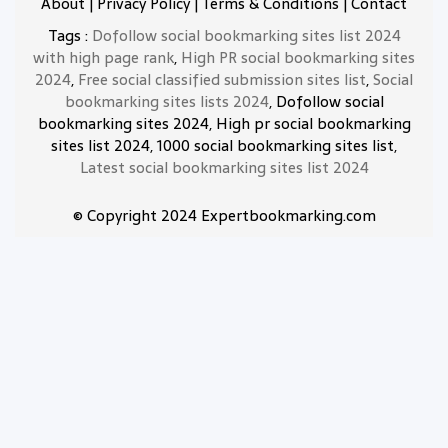
About
|
Privacy Policy
|
Terms & Conditions
|
Contact
Tags :
Dofollow social bookmarking sites list 2024
with high page rank
,
High PR social bookmarking sites
2024
,
Free social classified submission sites list
,
Social
bookmarking sites lists 2024
, Dofollow social
bookmarking sites 2024, High pr social bookmarking
sites list 2024, 1000 social bookmarking sites list,
Latest social bookmarking sites list 2024
© Copyright 2024 Expertbookmarking.com