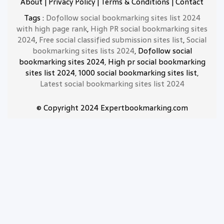
About
|
Privacy Policy
|
Terms & Conditions
|
Contact
Tags :
Dofollow social bookmarking sites list 2024
with high page rank
,
High PR social bookmarking sites
2024
,
Free social classified submission sites list
,
Social
bookmarking sites lists 2024
, Dofollow social
bookmarking sites 2024, High pr social bookmarking
sites list 2024, 1000 social bookmarking sites list,
Latest social bookmarking sites list 2024
© Copyright 2024 Expertbookmarking.com