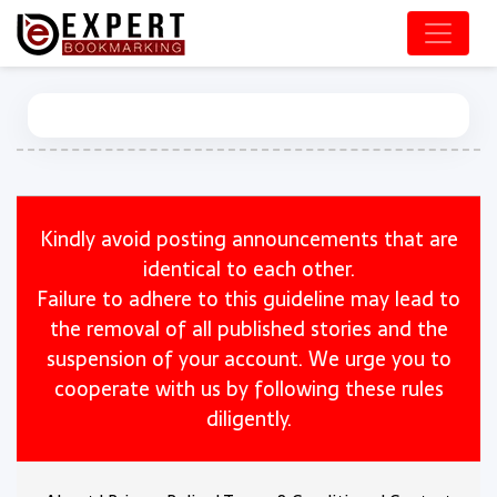
Kindly avoid posting announcements that are
identical to each other.
Failure to adhere to this guideline may lead to
the removal of all published stories and the
suspension of your account. We urge you to
cooperate with us by following these rules
diligently.