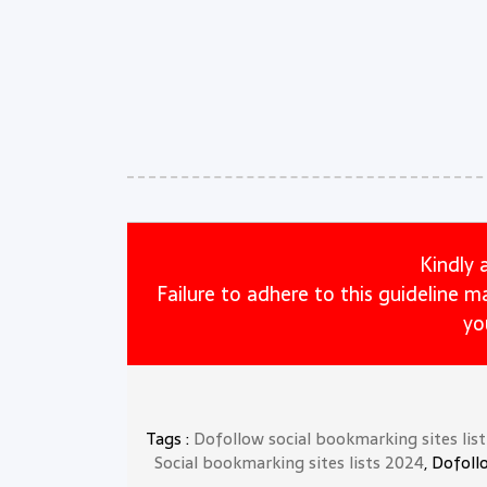
Kindly 
Failure to adhere to this guideline 
yo
Tags :
Dofollow social bookmarking sites lis
Social bookmarking sites lists 2024
, Dofoll