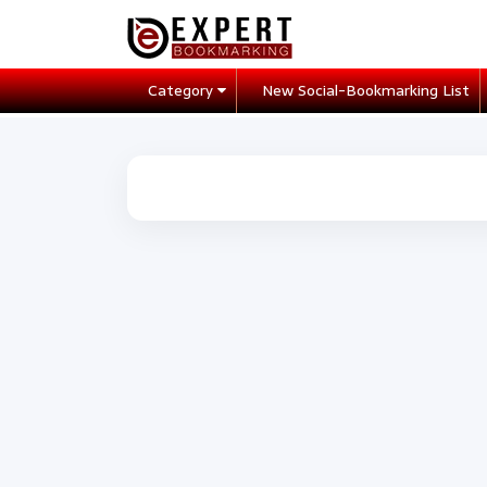
Category
New Social-Bookmarking List