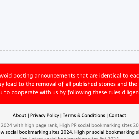
avoid posting announcements that are identical to eac
may lead to the removal of all published stories and th
u to cooperate with us by following these rules diligent
About
|
Privacy Policy
|
Terms & Conditions
|
Contact
t 2024 with high page rank
,
High PR social bookmarking sites 2
ow social bookmarking sites 2024, High pr social bookmarking si
list,
Latest social bookmarking sites list 2024