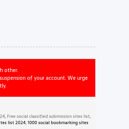
h other.
e suspension of your account. We urge
ly.
024
,
Free social classified submission sites list
,
tes list 2024, 1000 social bookmarking sites