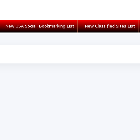
New USA Social-Bookmarking List
New Classified Sites List