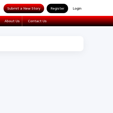
Submit a New Story
Register
Login
About Us
Contact Us