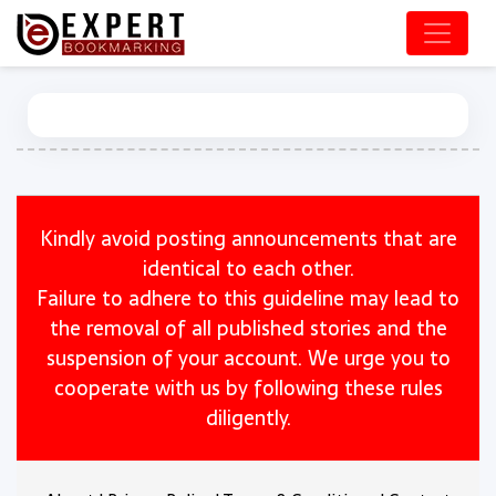
Kindly avoid posting announcements that are
identical to each other.
Failure to adhere to this guideline may lead to
the removal of all published stories and the
suspension of your account. We urge you to
cooperate with us by following these rules
diligently.