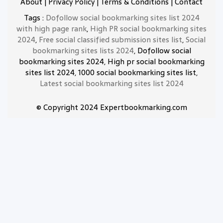
About
|
Privacy Policy
|
Terms & Conditions
|
Contact
Tags :
Dofollow social bookmarking sites list 2024
with high page rank
,
High PR social bookmarking sites
2024
,
Free social classified submission sites list
,
Social
bookmarking sites lists 2024
, Dofollow social
bookmarking sites 2024, High pr social bookmarking
sites list 2024, 1000 social bookmarking sites list,
Latest social bookmarking sites list 2024
© Copyright 2024 Expertbookmarking.com