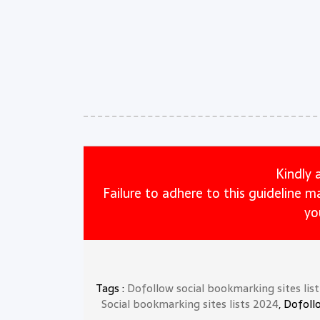
Kindly 
Failure to adhere to this guideline 
yo
Tags :
Dofollow social bookmarking sites lis
Social bookmarking sites lists 2024
, Dofoll