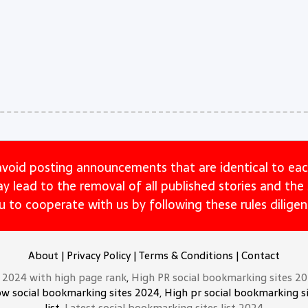
avoid posting announcements that are identical to eac
may lead to the removal of all published stories and th
u to cooperate with us by following these rules diligent
About
|
Privacy Policy
|
Terms & Conditions
|
Contact
t 2024 with high page rank
,
High PR social bookmarking sites 2
ow social bookmarking sites 2024, High pr social bookmarking si
list,
Latest social bookmarking sites list 2024