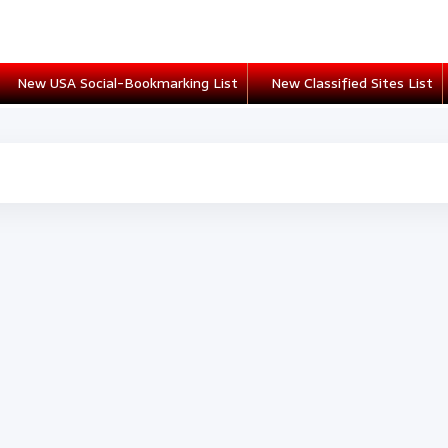
New USA Social-Bookmarking List
New Classified Sites List