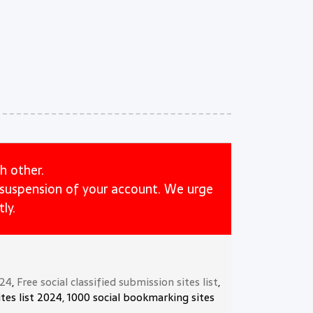
h other.
e suspension of your account. We urge
ly.
024
,
Free social classified submission sites list
,
tes list 2024, 1000 social bookmarking sites