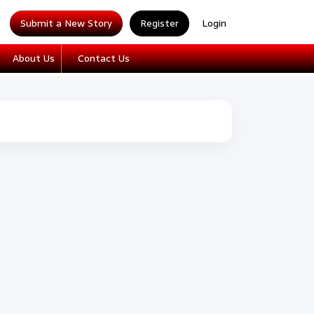
Submit a New Story
Register
Login
About Us
Contact Us