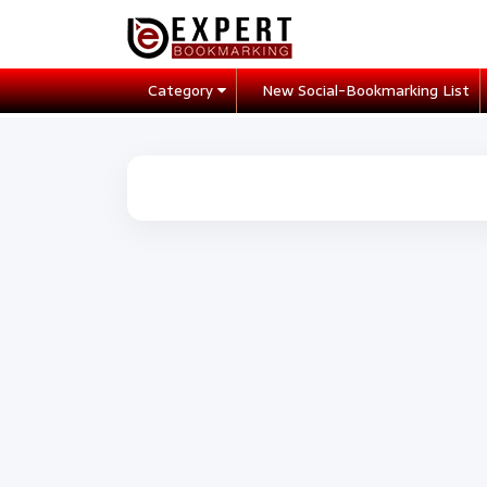
Category
New Social-Bookmarking List