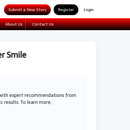
Submit a New Story
Register
Login
About Us
Contact Us
r Smile
g with expert recommendations from
c results. To learn more,