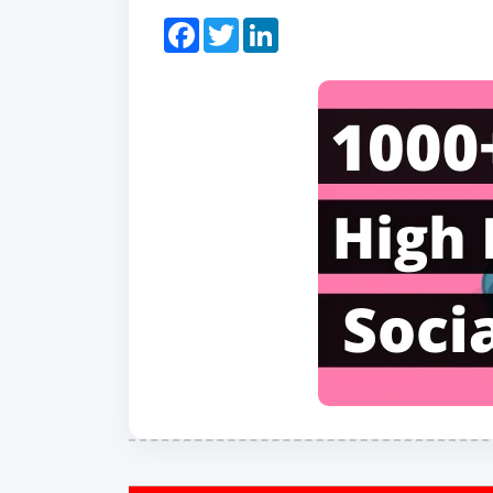
Facebook
Twitter
LinkedIn