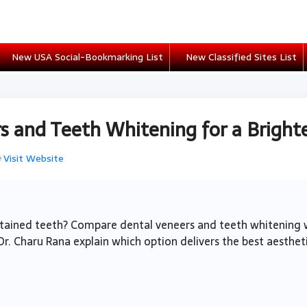
New USA Social-Bookmarking List
New Classified Sites List
 and Teeth Whitening for a Brighte

Visit Website
 stained teeth? Compare dental veneers and teeth whitenin
Dr. Charu Rana explain which option delivers the best aestheti