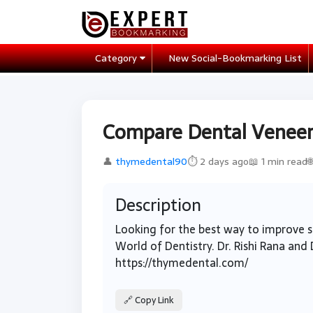
Category
New Social-Bookmarking List
Compare Dental Veneers
👤
thymedental90
⏱ 2 days ago
📖 1 min read

Description
Looking for the best way to improve
World of Dentistry. Dr. Rishi Rana and 
https://thymedental.com/
🔗 Copy Link