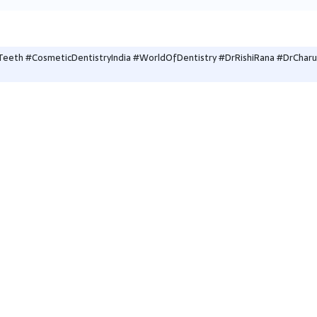
eeth #CosmeticDentistryIndia #WorldOfDentistry #DrRishiRana #DrCharu