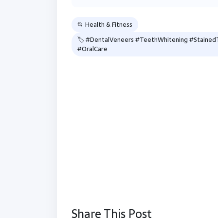
📂 Health & Fitness
🏷 #DentalVeneers #TeethWhitening #StainedT
#OralCare
Share This Post