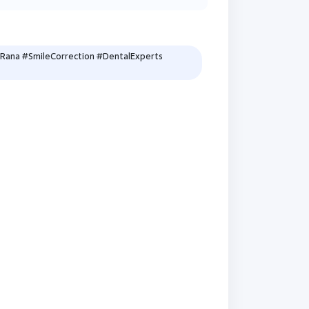
Rana #SmileCorrection #DentalExperts