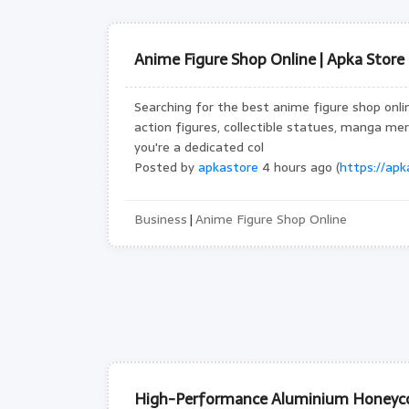
Anime Figure Shop Online | Apka Store
Searching for the best anime figure shop onli
action figures, collectible statues, manga me
you're a dedicated col
Posted by
apkastore
4 hours ago (
https://apka
Business
Anime Figure Shop Online
|
High-Performance Aluminium Honeyco