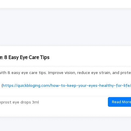
: 8 Easy Eye Care Tips
ith 8 easy eye care tips. Improve vision, reduce eye strain, and prot
 (
https://quickbloging.com/how-to-keep-your-eyes-healthy-for-life/
prost eye drops 3ml
Read Mor