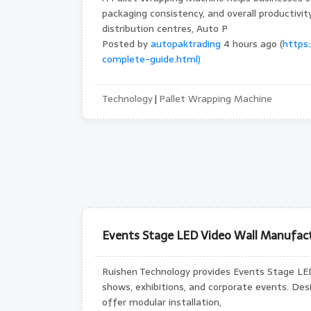
packaging consistency, and overall productivi
distribution centres, Auto P
Posted by
autopaktrading
4 hours ago (
https
complete-guide.html)
Technology
Pallet Wrapping Machine
|
Events Stage LED Video Wall Manufact
Ruishen Technology provides Events Stage LED 
shows, exhibitions, and corporate events. Des
offer modular installation,