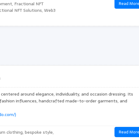
pment, Fractional NFT
Read Mor
tional NFT Solutions, Web3
n
centered around elegance, individuality, and occasion dressing. Its
 fashion influences, handcrafted made-to-order garments, and
ido.com/)
um clothing, bespoke style,
Read Mor