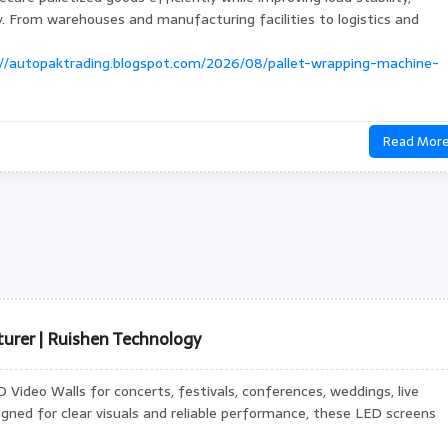
ty. From warehouses and manufacturing facilities to logistics and
://autopaktrading.blogspot.com/2026/08/pallet-wrapping-machine-
Read Mor
urer | Ruishen Technology
Video Walls for concerts, festivals, conferences, weddings, live
igned for clear visuals and reliable performance, these LED screens