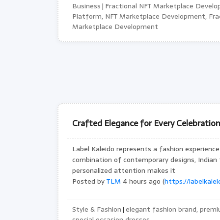
Business
Fractional NFT Marketplace Develo
|
Platform, NFT Marketplace Development, Frac
Marketplace Development
Crafted Elegance for Every Celebratio
Label Kaleido represents a fashion experience 
combination of contemporary designs, Indian
personalized attention makes it
Posted by
TLM
4 hours ago (
https://labelkale
Style & Fashion
elegant fashion brand, premi
|
special occasion dresses,