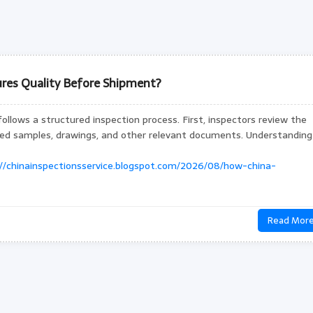
res Quality Before Shipment?
follows a structured inspection process. First, inspectors review the
oved samples, drawings, and other relevant documents. Understanding
://chinainspectionsservice.blogspot.com/2026/08/how-china-
Read Mor