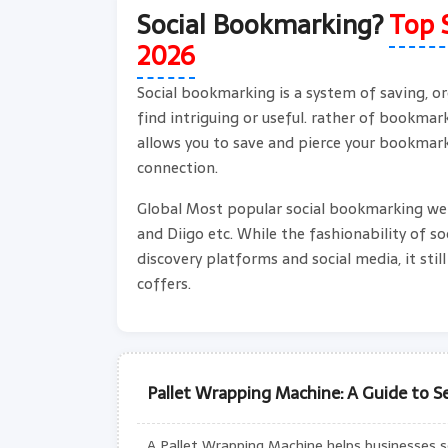
Social Bookmarking?
Top 
2026
Social bookmarking is a system of saving, or
find intriguing or useful. rather of bookma
allows you to save and pierce your bookmark
connection.
Global Most popular social bookmarking webs
and Diigo etc. While the fashionability of s
discovery platforms and social media, it stil
coffers.
Pallet Wrapping Machine: A Guide to Se
A Pallet Wrapping Machine helps businesses sec