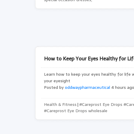
How to Keep Your Eyes Healthy for Life
Learn how to keep your eyes healthy for life w
your eyesight
Posted by
oddwaypharmaceutical
4 hours ago
Health & Fitness
#Careprost Eye Drops #Care
|
#Careprost Eye Drops wholesale