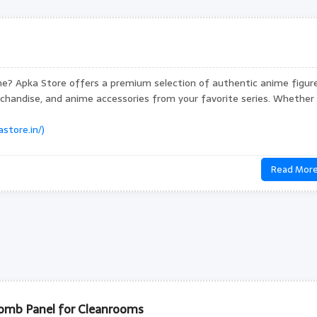
ne? Apka Store offers a premium selection of authentic anime figure
rchandise, and anime accessories from your favorite series. Whether
store.in/)
Read Mor
mb Panel for Cleanrooms