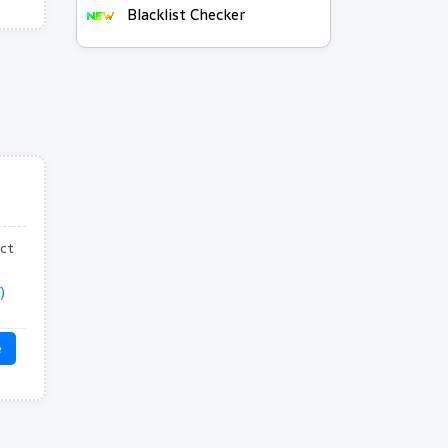
Blacklist Checker
ect
)
e