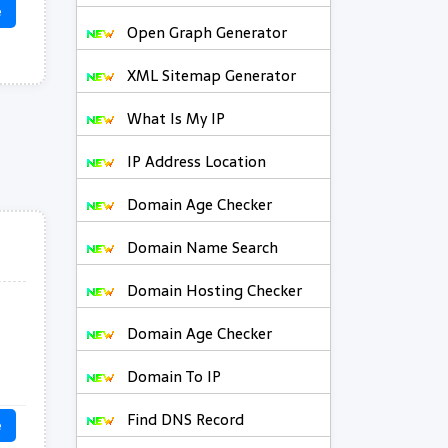
e
Open Graph Generator
XML Sitemap Generator
What Is My IP
IP Address Location
Domain Age Checker
Domain Name Search
Domain Hosting Checker
Domain Age Checker
Domain To IP
Find DNS Record
e