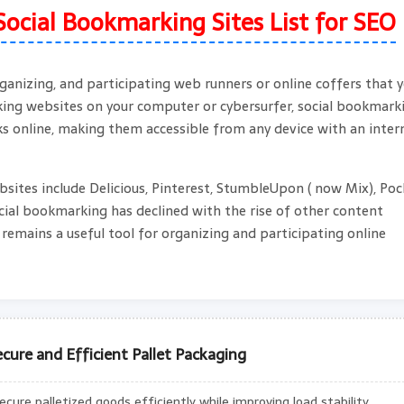
Social Bookmarking Sites List for SEO
ganizing, and participating web runners or online coffers that 
rking websites on your computer or cybersurfer, social bookmark
s online, making them accessible from any device with an inter
ites include Delicious, Pinterest, StumbleUpon ( now Mix), Poc
ocial bookmarking has declined with the rise of other content
l remains a useful tool for organizing and participating online
cure and Efficient Pallet Packaging
ure palletized goods efficiently while improving load stability,