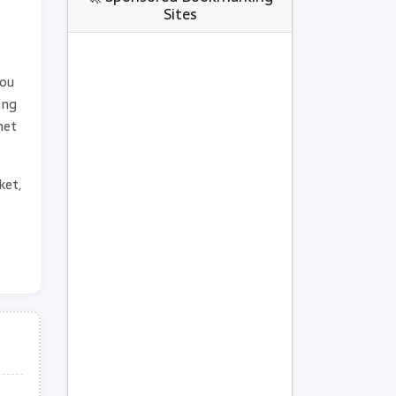
Sites
you
ing
net
ket,