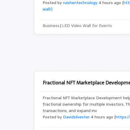
Posted by
ruishentechnology
4 hours ago (
htt
wall/)
Business
LED Video Wall for Events
|
Fractional NFT Marketplace Developme
Fractional NFT Marketplace Development helps
fractional ownership for multiple investors. T
transactions, and expand inv
Posted by
Davidsilvester
4 hours ago (
https:/