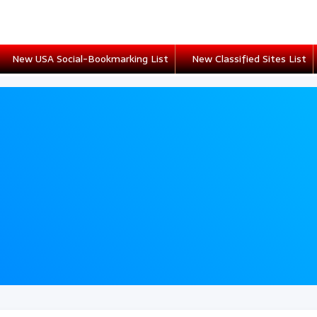
New USA Social-Bookmarking List
New Classified Sites List