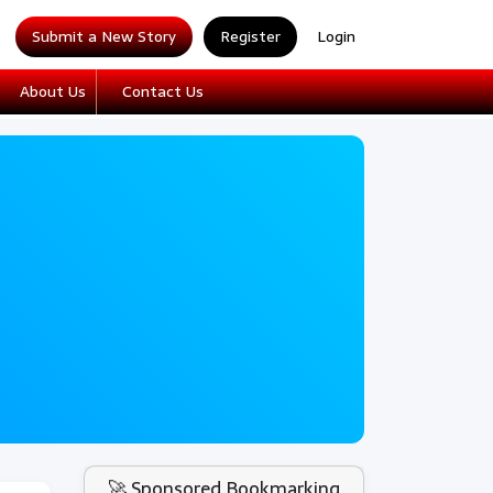
Submit a New Story
Register
Login
About Us
Contact Us
🚀 Sponsored Bookmarking