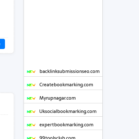
e
backlinksubmissionseo.com
Createbookmarking.com
Myrupnagar.com
Uksocialbookmarking.com
expertbookmarking.com
99toolsclub.com