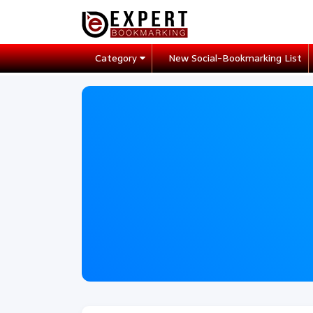
Category
New Social-Bookmarking List