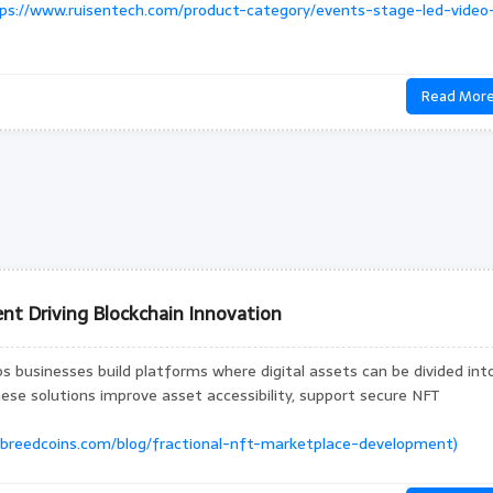
ps://www.ruisentech.com/product-category/events-stage-led-video
Read Mor
nt Driving Blockchain Innovation
 businesses build platforms where digital assets can be divided int
hese solutions improve asset accessibility, support secure NFT
/breedcoins.com/blog/fractional-nft-marketplace-development)