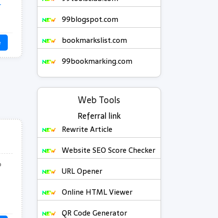
-
99blogspot.com
bookmarkslist.com
e
99bookmarking.com
Web Tools
Referral link
Rewrite Article
Website SEO Score Checker
o
URL Opener
Online HTML Viewer
QR Code Generator