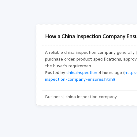
How a China Inspection Company Ensu
A reliable china inspection company generally 
purchase order, product specifications, appr
the buyer's requiremen
Posted by
chinainspection
4 hours ago (
https
inspection-company-ensures.html)
Business
china inspection company
|