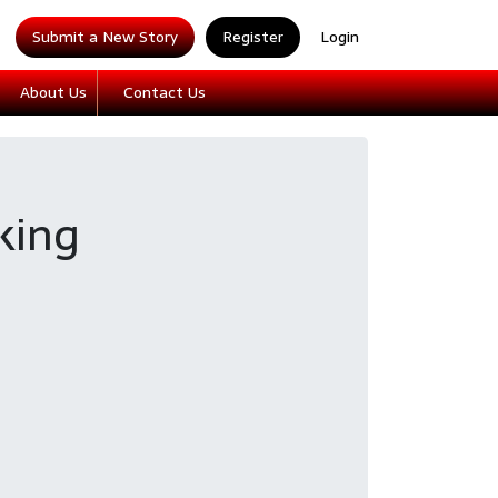
Submit a New Story
Register
Login
About Us
Contact Us
king