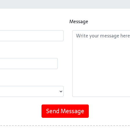
Message
Send Message