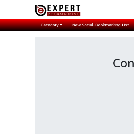
Category
New Social-Bookmarking List
Con