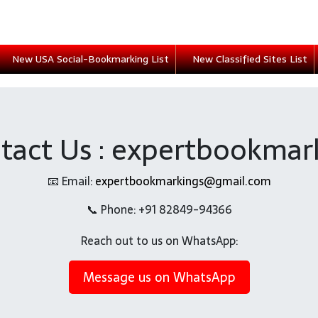
New USA Social-Bookmarking List
New Classified Sites List
tact Us : expertbookmar
📧 Email:
expertbookmarkings@gmail.com
📞 Phone: +91 82849-94366
Reach out to us on WhatsApp:
Message us on WhatsApp