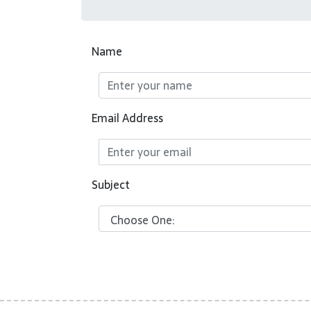
Name
Email Address
Subject