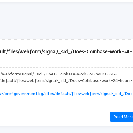
ault/files/webform/signal/_sid_/Does-Coinbase-work-24-
les/webform/signal/_sid_/Does-Coinbase-work-24-hours-247-
es/default/files/webform/signal/_sid_/Does-Coinbase-work-24-hours-
://aref.government.bg/sites/default/files/webform/signal/_sid_/Doe
Read Mor