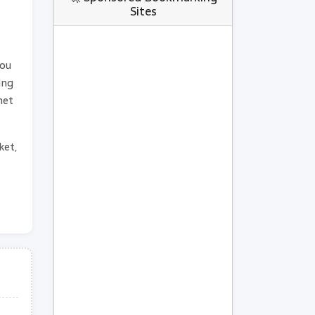
Sites
you
ing
net
ket,