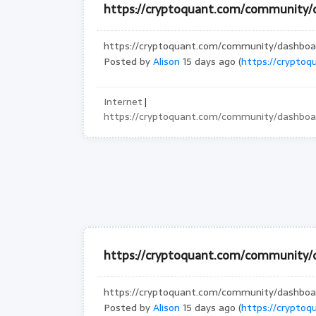
https://cryptoquant.com/community
https://cryptoquant.com/community/dashbo
Posted by
Alison
15 days ago (
https://crypto
Internet
|
https://cryptoquant.com/community/dashbo
https://cryptoquant.com/community/
https://cryptoquant.com/community/dashbo
Posted by
Alison
15 days ago (
https://crypto