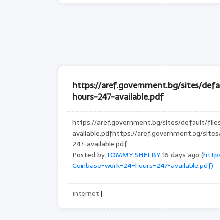
https://aref.government.bg/sites/def
hours-247-available.pdf
https://aref.government.bg/sites/default/fi
available.pdfhttps://aref.government.bg/sit
247-available.pdf
Posted by
TOMMY SHELBY
16 days ago (
https
Coinbase-work-24-hours-247-available.pdf)
Internet
|