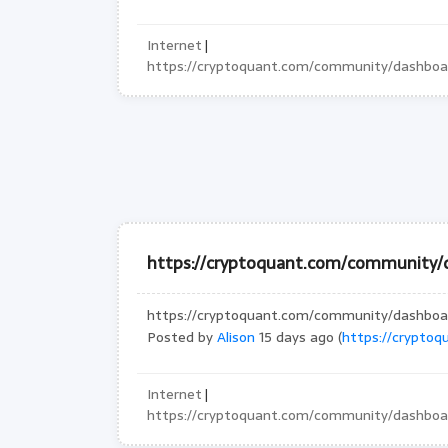
Internet
|
https://cryptoquant.com/community/dashbo
https://cryptoquant.com/community
https://cryptoquant.com/community/dashbo
Posted by
Alison
15 days ago (
https://crypto
Internet
|
https://cryptoquant.com/community/dashbo