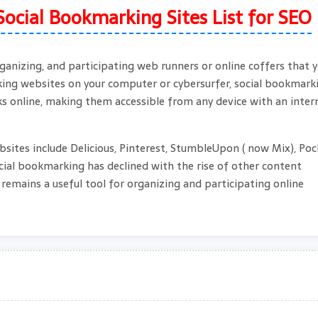
Social Bookmarking Sites List for SEO
ganizing, and participating web runners or online coffers that 
rking websites on your computer or cybersurfer, social bookmark
s online, making them accessible from any device with an inter
ites include Delicious, Pinterest, StumbleUpon ( now Mix), Poc
ocial bookmarking has declined with the rise of other content
l remains a useful tool for organizing and participating online