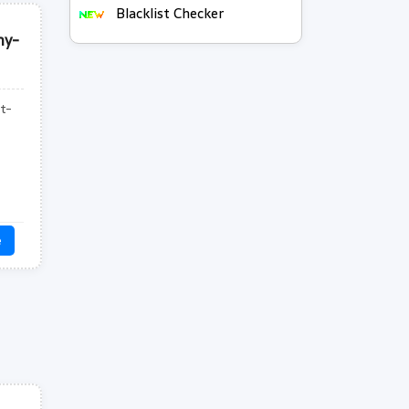
Blacklist Checker
hy-
t-
e