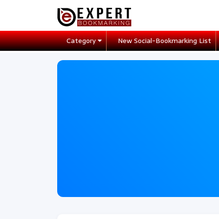
Category
New Social-Bookmarking List