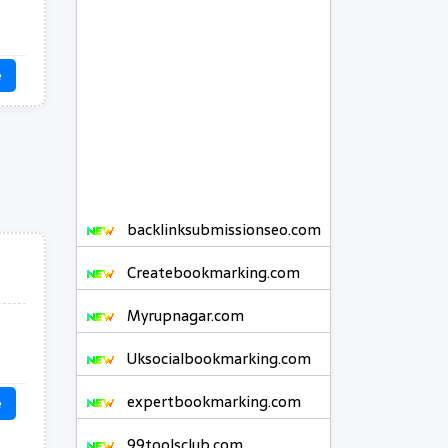
e
backlinksubmissionseo.com
Createbookmarking.com
Myrupnagar.com
Uksocialbookmarking.com
expertbookmarking.com
e
99toolsclub.com