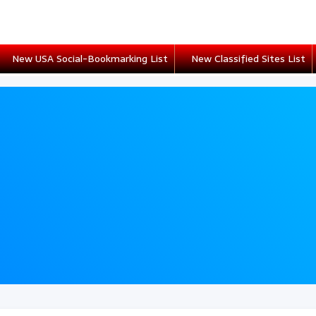
New USA Social-Bookmarking List
New Classified Sites List