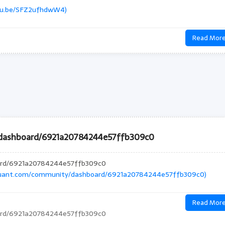
utu.be/SFZ2ufhdwW4)
Read Mor
/dashboard/6921a20784244e57ffb309c0
oard/6921a20784244e57ffb309c0
quant.com/community/dashboard/6921a20784244e57ffb309c0)
Read Mor
oard/6921a20784244e57ffb309c0