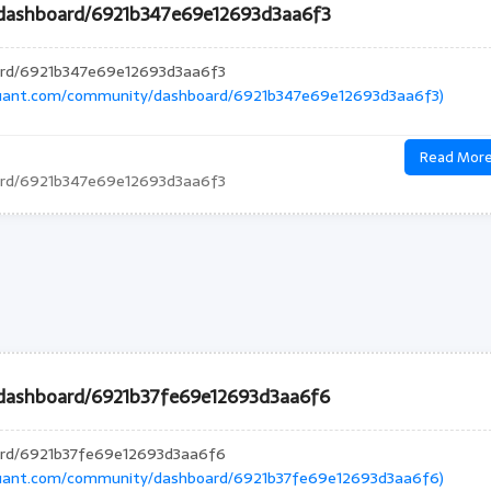
/dashboard/6921b347e69e12693d3aa6f3
ard/6921b347e69e12693d3aa6f3
quant.com/community/dashboard/6921b347e69e12693d3aa6f3)
Read Mor
ard/6921b347e69e12693d3aa6f3
dashboard/6921b37fe69e12693d3aa6f6
ard/6921b37fe69e12693d3aa6f6
quant.com/community/dashboard/6921b37fe69e12693d3aa6f6)