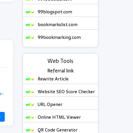
99blogspot.com
bookmarkslist.com
99bookmarking.com
Web Tools
Referral link
Rewrite Article
Website SEO Score Checker
s-
URL Opener
Online HTML Viewer
e
QR Code Generator