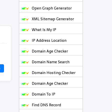
Open Graph Generator
XML Sitemap Generator
What Is My IP
IP Address Location
Domain Age Checker
Domain Name Search
e
Domain Hosting Checker
Domain Age Checker
Domain To IP
Find DNS Record