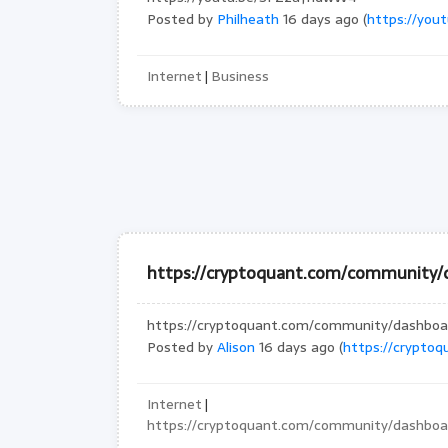
Posted by
Philheath
16 days ago (
https://yo
Internet
Business
|
https://cryptoquant.com/community
https://cryptoquant.com/community/dashb
Posted by
Alison
16 days ago (
https://crypto
Internet
|
https://cryptoquant.com/community/dashb