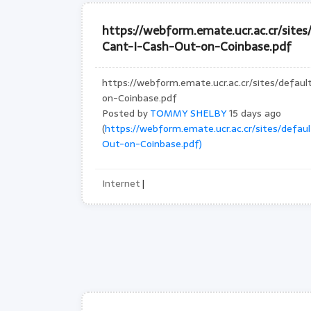
https://webform.emate.ucr.ac.cr/site
Cant-I-Cash-Out-on-Coinbase.pdf
https://webform.emate.ucr.ac.cr/sites/defau
on-Coinbase.pdf
Posted by
TOMMY SHELBY
15 days ago
(
https://webform.emate.ucr.ac.cr/sites/defa
Out-on-Coinbase.pdf)
Internet
|