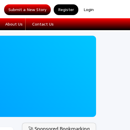
Submit a New Story
Register
Login
About Us
Contact Us
🚀 Sponsored Bookmarking