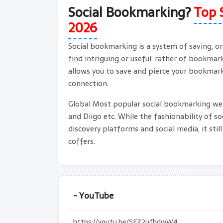
Social Bookmarking?
Top 
2026
Social bookmarking is a system of saving, or
find intriguing or useful. rather of bookma
allows you to save and pierce your bookmark
connection.
Global Most popular social bookmarking webs
and Diigo etc. While the fashionability of s
discovery platforms and social media, it stil
coffers.
- YouTube
https://youtu.be/SFZ2ufhdwW4