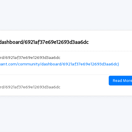
dashboard/6921af37e69e12693d3aa6dc
ard/6921af37e69e12693d3aa6dc
quant.com/community/dashboard/6921af37e69e12693d3aa6dc)
Read Mor
ard/6921af37e69e12693d3aa6dc