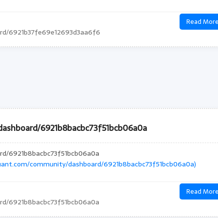
Read Mor
ard/6921b37fe69e12693d3aa6f6
/dashboard/6921b8bacbc73f51bcb06a0a
ard/6921b8bacbc73f51bcb06a0a
quant.com/community/dashboard/6921b8bacbc73f51bcb06a0a)
Read Mor
ard/6921b8bacbc73f51bcb06a0a