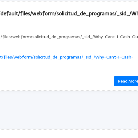
s/default/files/webform/solicitud_de_programas/_sid_/W
lt/files/webform/solicitud_de_programas/_sid_/Why-Cant-I-Cash-Ou
ult/files/webform/solicitud_de_programas/_sid_/Why-Cant-I-Cash-
Read Mor