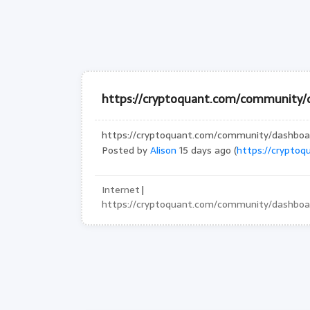
https://cryptoquant.com/community/
https://cryptoquant.com/community/dashbo
Posted by
Alison
15 days ago (
https://crypto
Internet
|
https://cryptoquant.com/community/dashbo